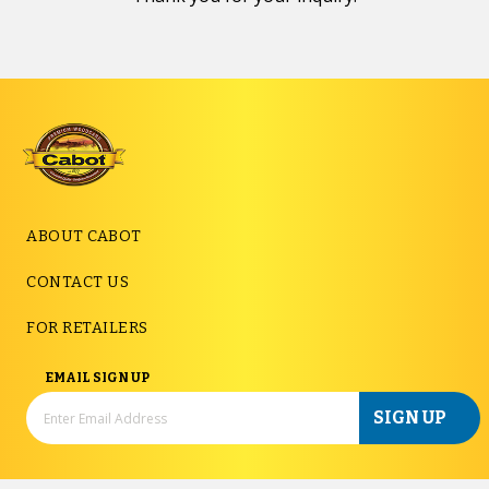
ABOUT CABOT
CONTACT US
FOR RETAILERS
EMAIL SIGN UP
SIGN UP