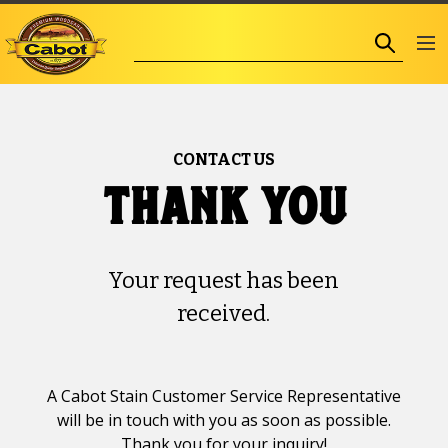
CONTACT US
thank you
Your request has been
received.
A Cabot Stain Customer Service Representative
will be in touch with you as soon as possible.
Thank you for your inquiry!