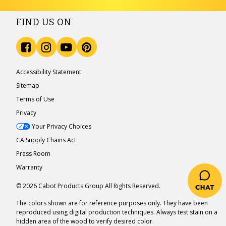
FIND US ON
Accessibility Statement
Sitemap
Terms of Use
Privacy
Your Privacy Choices
CA Supply Chains Act
Press Room
Warranty
© 2026 Cabot Products Group All Rights Reserved.
The colors shown are for reference purposes only. They have been
reproduced using digital production techniques. Always test stain on a
hidden area of the wood to verify desired color.