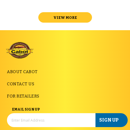
VIEW MORE
ABOUT CABOT
CONTACT US
FOR RETAILERS
EMAIL SIGN UP
SIGN UP