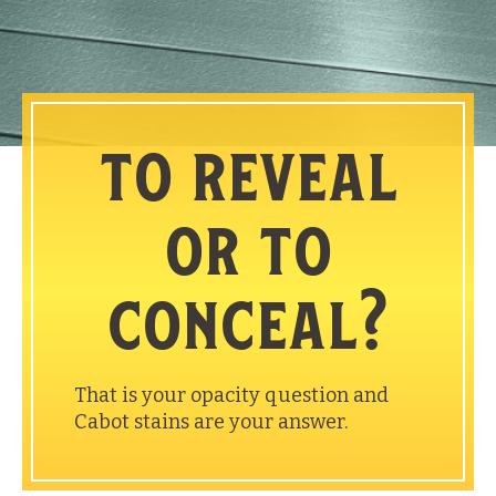
to reveal
or to
conceal?
That is your opacity question and
Cabot stains are your answer.