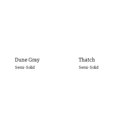
Dune Gray
Thatch
Semi-Solid
Semi-Solid