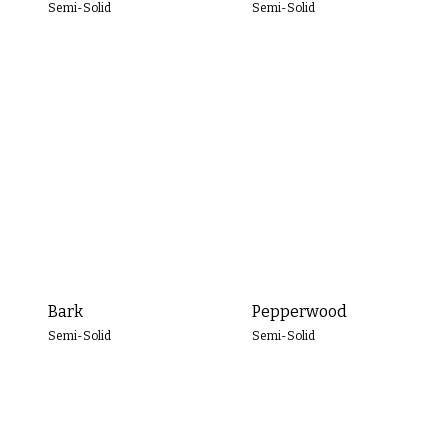
Semi-Solid
Semi-Solid
Bark
Pepperwood
Semi-Solid
Semi-Solid