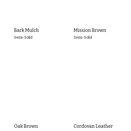
Clear All
Apply Filters
Bark Mulch
Mission Brown
Semi-Solid
Semi-Solid
Oak Brown
Cordovan Leather