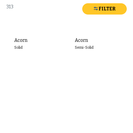
Search
313
FILTER
Stain
Color
Acorn
Acorn
Filter
Solid
Semi-Solid
By
COLOR
FAMILY
Red
Orange