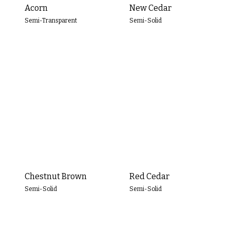
Yellow
Acorn
New Cedar
Semi-Transparent
Semi-Solid
Green
Blue
White
Brown
Gray
Black
Chestnut Brown
Red Cedar
Semi-Solid
Semi-Solid
OPACITY