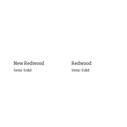
Transparent
Semi-
Transparent
Semi-
Solid
Solid
New Redwood
Redwood
Semi-Solid
Semi-Solid