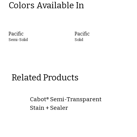
Colors Available In
Pacific
Pacific
Semi-Solid
Solid
Related Products
Cabot® Semi-Transparent
Stain + Sealer