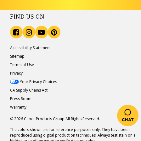
FIND US ON
Accessibility Statement
Sitemap
Terms of Use
Privacy
Your Privacy Choices
CA Supply Chains Act
Press Room
Warranty
© 2026 Cabot Products Group All Rights Reserved.
The colors shown are for reference purposes only. They have been
reproduced using digital production techniques. Always test stain on a
hidden area of the wood to verify desired color.