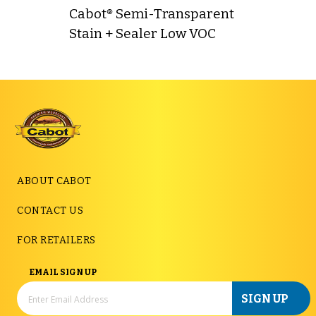
Cabot® Semi-Transparent
Stain + Sealer Low VOC
ABOUT CABOT
CONTACT US
FOR RETAILERS
EMAIL SIGN UP
SIGN UP