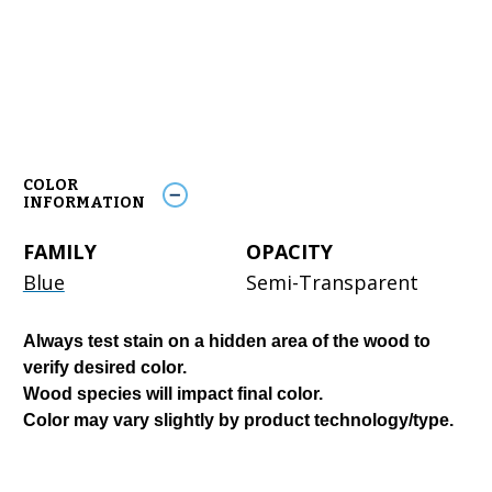
COLOR
INFORMATION
FAMILY
OPACITY
Blue
Semi-Transparent
Always test stain on a hidden area of the wood to
verify desired color.
Wood species will impact final color.
Color may vary slightly by product technology/type.