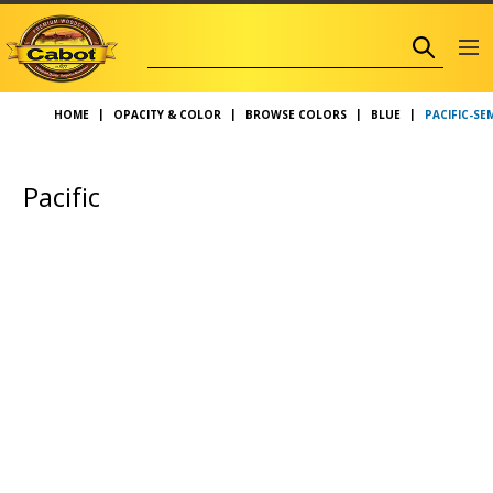
PACIFIC-S
HOME
OPACITY & COLOR
BROWSE COLORS
BLUE
Pacific