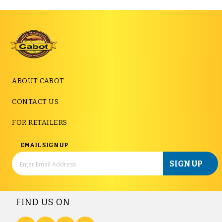
ABOUT CABOT
CONTACT US
FOR RETAILERS
EMAIL SIGN UP
SIGN UP
FIND US ON