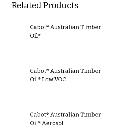
Related Products
Cabot® Australian Timber
Oil®
Cabot® Australian Timber
Oil® Low VOC
Cabot® Australian Timber
Oil® Aerosol