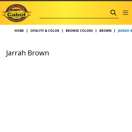
JARRAH
HOME
OPACITY & COLOR
BROWSE COLORS
BROWN
Jarrah Brown