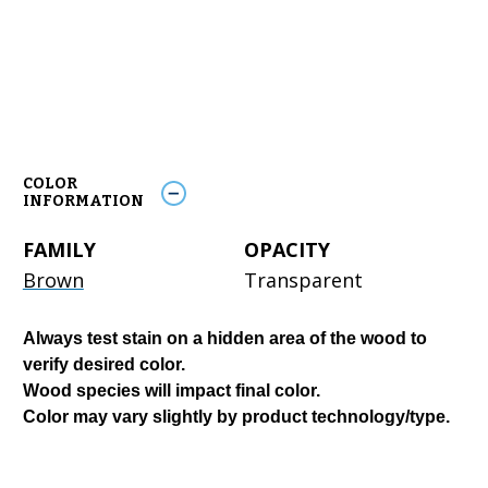
COLOR
INFORMATION
FAMILY
OPACITY
Brown
Transparent
Always test stain on a hidden area of the wood to
verify desired color.
Wood species will impact final color.
Color may vary slightly by product technology/type.