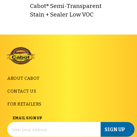
Cabot® Semi-Transparent
Stain + Sealer Low VOC
ABOUT CABOT
CONTACT US
FOR RETAILERS
EMAIL SIGN UP
SIGN UP