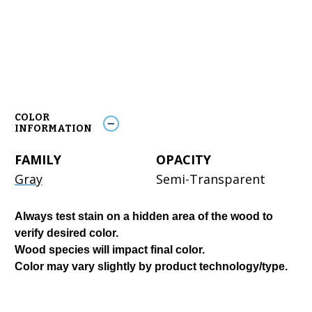
COLOR
INFORMATION
FAMILY
OPACITY
Gray
Semi-Transparent
Always test stain on a hidden area of the wood to
verify desired color.
Wood species will impact final color.
Color may vary slightly by product technology/type.