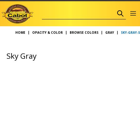
SKY-GRAY-
HOME
OPACITY & COLOR
BROWSE COLORS
GRAY
Sky Gray