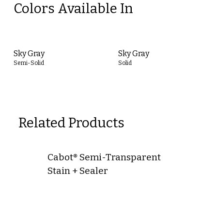
Colors Available In
Sky Gray
Sky Gray
Semi-Solid
Solid
Related Products
Cabot® Semi-Transparent
Stain + Sealer