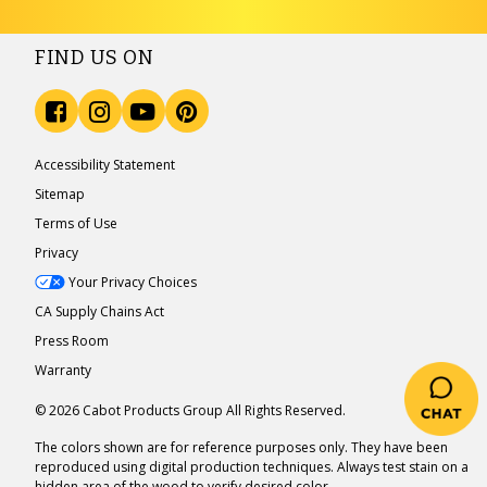
FIND US ON
Accessibility Statement
Sitemap
Terms of Use
Privacy
Your Privacy Choices
CA Supply Chains Act
Press Room
Warranty
© 2026 Cabot Products Group All Rights Reserved.
The colors shown are for reference purposes only. They have been
reproduced using digital production techniques. Always test stain on a
hidden area of the wood to verify desired color.