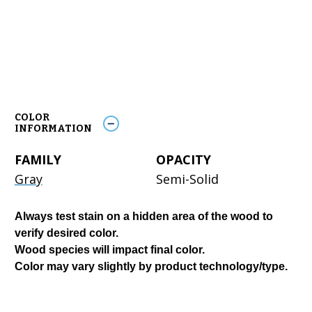
COLOR
INFORMATION
FAMILY
OPACITY
Gray
Semi-Solid
Always test stain on a hidden area of the wood to
verify desired color.
Wood species will impact final color.
Color may vary slightly by product technology/type.