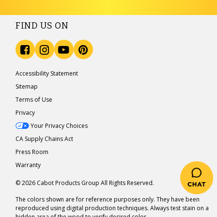
FIND US ON
Accessibility Statement
Sitemap
Terms of Use
Privacy
Your Privacy Choices
CA Supply Chains Act
Press Room
Warranty
© 2026 Cabot Products Group All Rights Reserved.
The colors shown are for reference purposes only. They have been
reproduced using digital production techniques. Always test stain on a
hidden area of the wood to verify desired color.