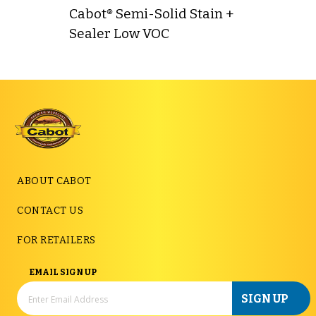
Cabot® Semi-Solid Stain +
Sealer Low VOC
ABOUT CABOT
CONTACT US
FOR RETAILERS
EMAIL SIGN UP
SIGN UP