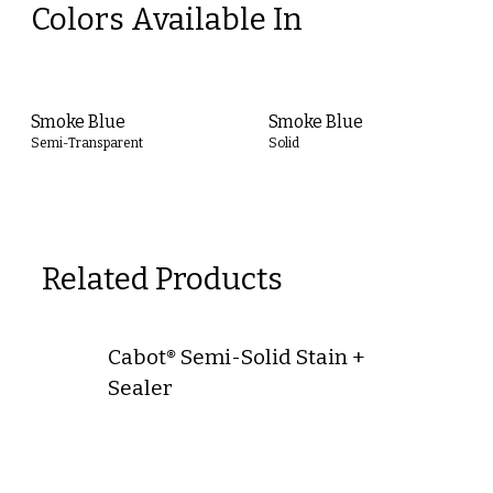
Colors Available In
Smoke Blue
Smoke Blue
Semi-Transparent
Solid
Related Products
Cabot® Semi-Solid Stain +
Sealer