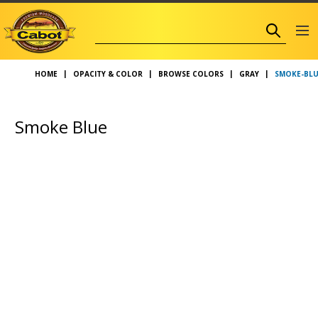
SMOKE-BLU
HOME
OPACITY & COLOR
BROWSE COLORS
GRAY
Smoke Blue