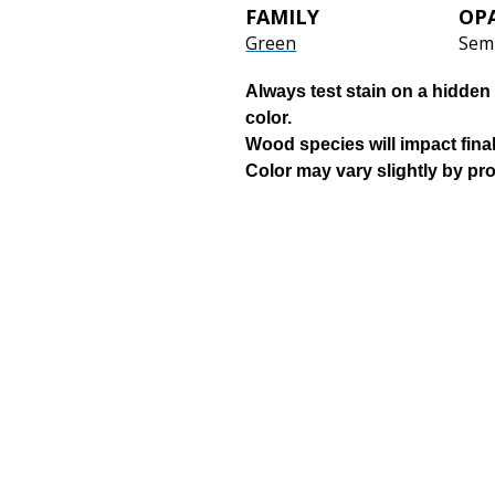
FAMILY
OP
Green
Semi
Always test stain on a hidden 
color.
Wood species will impact final
Color may vary slightly by pr