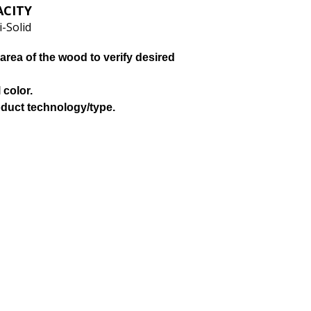
ACITY
-Solid
area of the wood to verify desired
 color.
oduct technology/type.