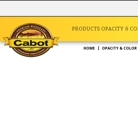
PRODUCTS
OPACITY & C
HOME
OPACITY & COLOR