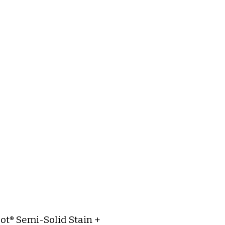
ot® Semi-Solid Stain +