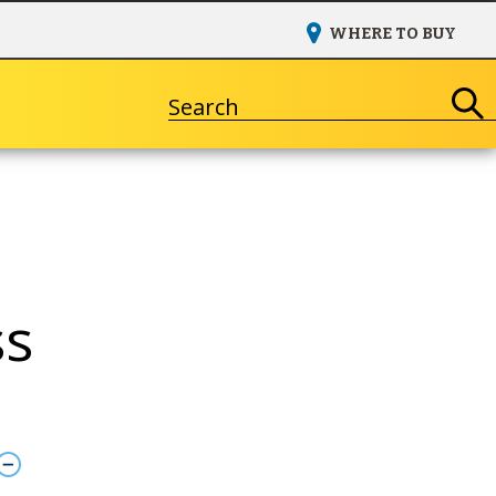
WHERE TO BUY
Search
ss