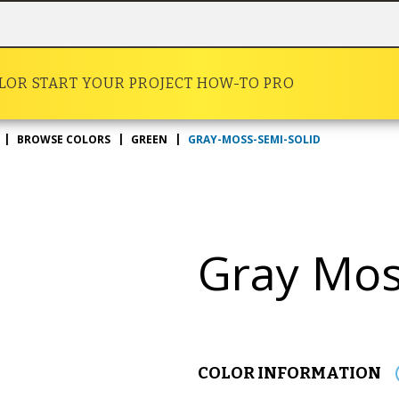
OLOR
START YOUR PROJECT
HOW-TO
PRO
GRAY-MOSS-SEMI-SOLID
BROWSE COLORS
GREEN
Gray Mo
COLOR INFORMATION