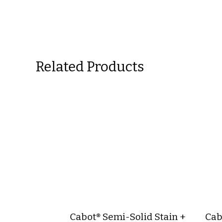
Related Products
Cabot® Semi-Solid Stain +
Cab