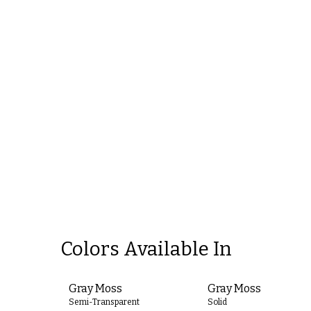
Colors Available In
Gray Moss
Gray Moss
Semi-Transparent
Solid