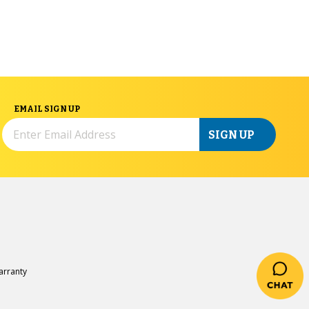
EMAIL SIGN UP
SIGN UP
rranty