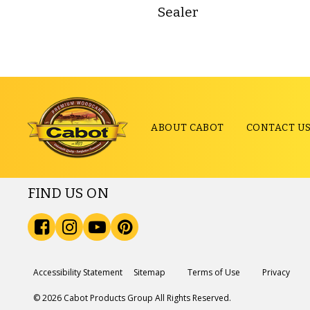
Sealer
ABOUT CABOT
CONTACT U
FIND US ON
Accessibility Statement
Sitemap
Terms of Use
Privacy
© 2026 Cabot Products Group All Rights Reserved.