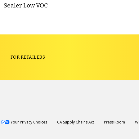
Sealer Low VOC
S
FOR RETAILERS
Your Privacy Choices
CA Supply Chains Act
Press Room
Wa