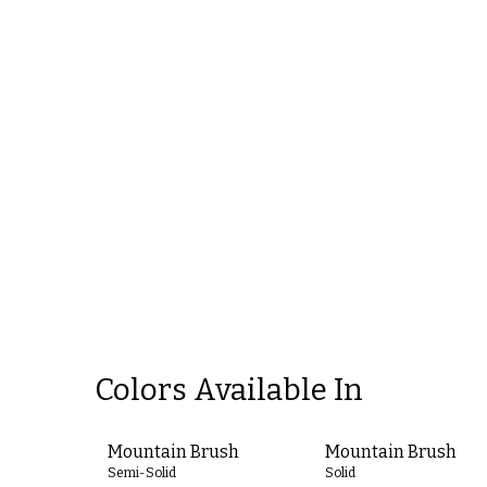
Colors Available In
Mountain Brush
Mountain Brush
Semi-Solid
Solid