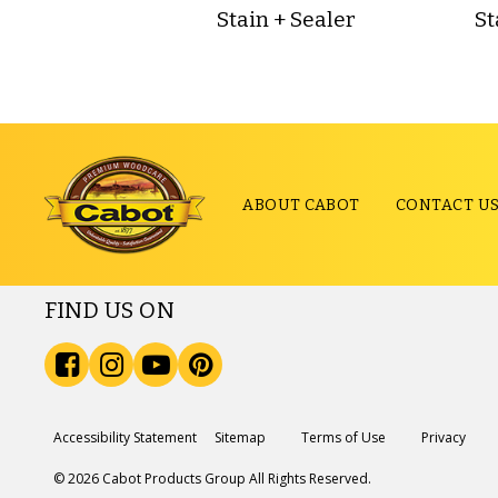
Stain + Sealer
St
ABOUT CABOT
CONTACT U
FIND US ON
Accessibility Statement
Sitemap
Terms of Use
Privacy
© 2026 Cabot Products Group All Rights Reserved.