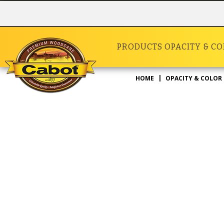
PRODUCTS
OPACITY & C
HOME
OPACITY & COLOR