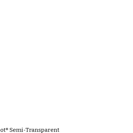
ot® Semi-Transparent