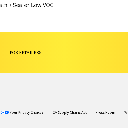
ain + Sealer Low VOC
S
FOR RETAILERS
Your Privacy Choices
CA Supply Chains Act
Press Room
Wa