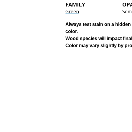
FAMILY
OP
Green
Sem
Always test stain on a hidden 
color.
Wood species will impact final
Color may vary slightly by pr