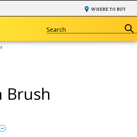
WHERE TO BUY
Search
NT
 Brush