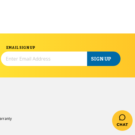
EMAIL SIGN UP
SIGN UP
rranty