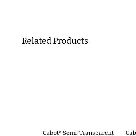
Related Products
Cabot® Semi-Transparent
Cab