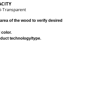
ACITY
i-Transparent
area of the wood to verify desired
 color.
oduct technology/type.