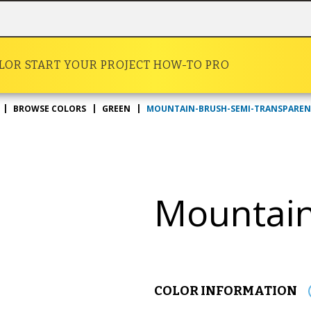
OLOR
START YOUR PROJECT
HOW-TO
PRO
MOUNTAIN-BRUSH-SEMI-TRANSPARE
BROWSE COLORS
GREEN
Mountain
COLOR INFORMATION