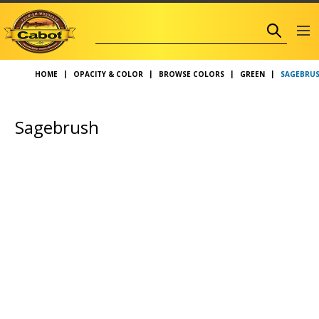
SAGEBRUS
HOME
OPACITY & COLOR
BROWSE COLORS
GREEN
Sagebrush