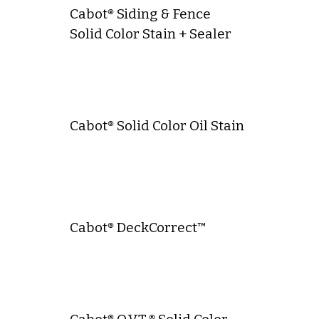
Cabot® Siding & Fence
Solid Color Stain + Sealer
Cabot® Solid Color Oil Stain
Cabot® DeckCorrect™