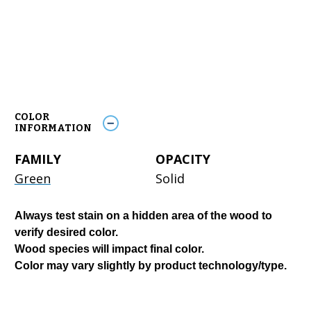
COLOR
INFORMATION
FAMILY
OPACITY
Green
Solid
Always test stain on a hidden area of the wood to
verify desired color.
Wood species will impact final color.
Color may vary slightly by product technology/type.