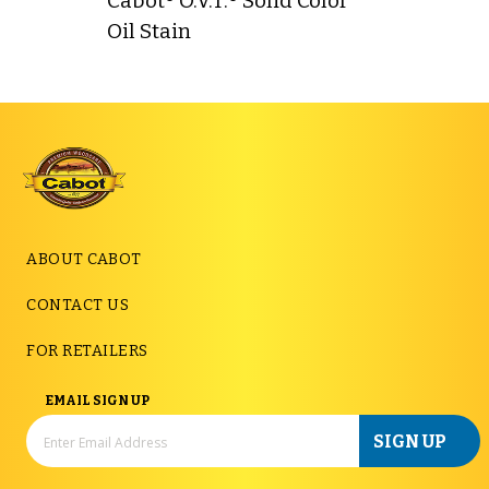
Cabot® O.V.T.® Solid Color
Oil Stain
ABOUT CABOT
CONTACT US
FOR RETAILERS
EMAIL SIGN UP
SIGN UP