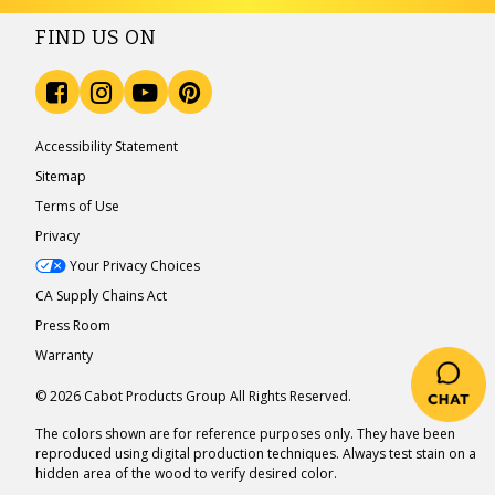
FIND US ON
Accessibility Statement
Sitemap
Terms of Use
Privacy
Your Privacy Choices
CA Supply Chains Act
Press Room
Warranty
© 2026 Cabot Products Group All Rights Reserved.
The colors shown are for reference purposes only. They have been
reproduced using digital production techniques. Always test stain on a
hidden area of the wood to verify desired color.