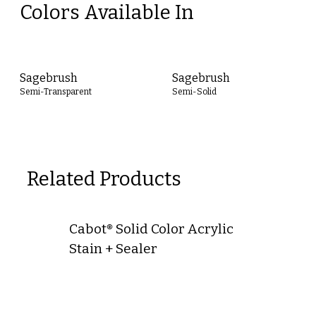
Colors Available In
Sagebrush
Sagebrush
Semi-Transparent
Semi-Solid
Related Products
Cabot® Solid Color Acrylic
Stain + Sealer