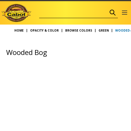
WOODED-
HOME
OPACITY & COLOR
BROWSE COLORS
GREEN
Wooded Bog