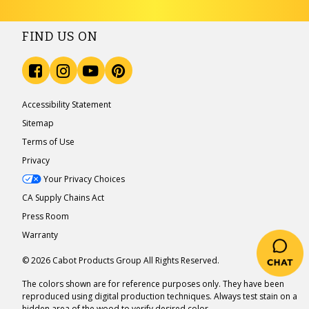
FIND US ON
Accessibility Statement
Sitemap
Terms of Use
Privacy
Your Privacy Choices
CA Supply Chains Act
Press Room
Warranty
© 2026 Cabot Products Group All Rights Reserved.
The colors shown are for reference purposes only. They have been
reproduced using digital production techniques. Always test stain on a
hidden area of the wood to verify desired color.