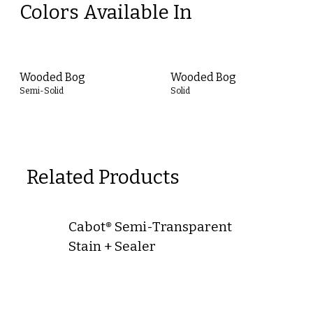
Colors Available In
Wooded Bog
Wooded Bog
Semi-Solid
Solid
Related Products
Cabot® Semi-Transparent
Stain + Sealer