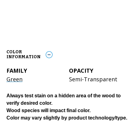
COLOR
INFORMATION
FAMILY
OPACITY
Green
Semi-Transparent
Always test stain on a hidden area of the wood to
verify desired color.
Wood species will impact final color.
Color may vary slightly by product technology/type.