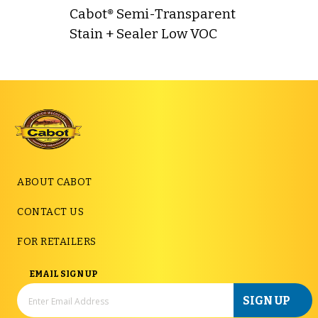
Cabot® Semi-Transparent
Stain + Sealer Low VOC
ABOUT CABOT
CONTACT US
FOR RETAILERS
EMAIL SIGN UP
SIGN UP