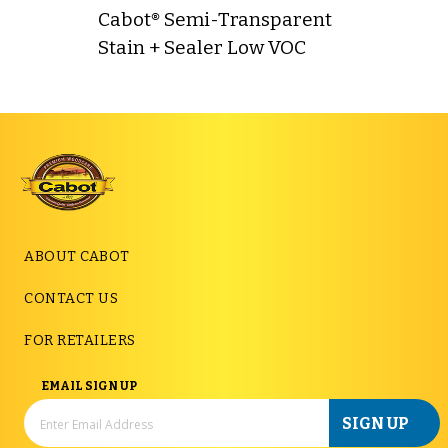
Cabot® Semi-Transparent
Stain + Sealer Low VOC
ABOUT CABOT
CONTACT US
FOR RETAILERS
EMAIL SIGN UP
SIGN UP