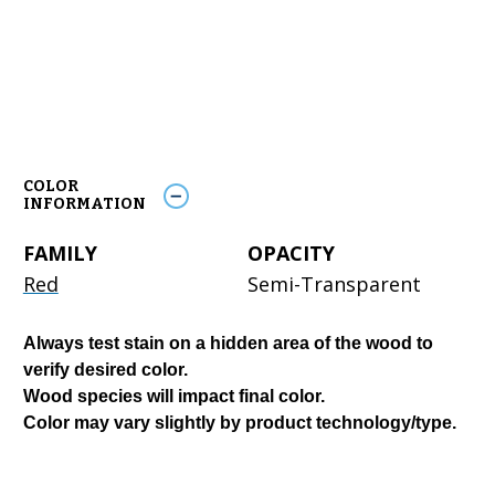
COLOR
INFORMATION
FAMILY
OPACITY
Red
Semi-Transparent
Always test stain on a hidden area of the wood to
verify desired color.
Wood species will impact final color.
Color may vary slightly by product technology/type.