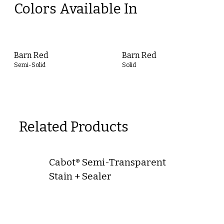
Colors Available In
Barn Red
Barn Red
Semi-Solid
Solid
Related Products
Cabot® Semi-Transparent
Stain + Sealer