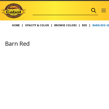
BARN-RED-S
HOME
OPACITY & COLOR
BROWSE COLORS
RED
Barn Red