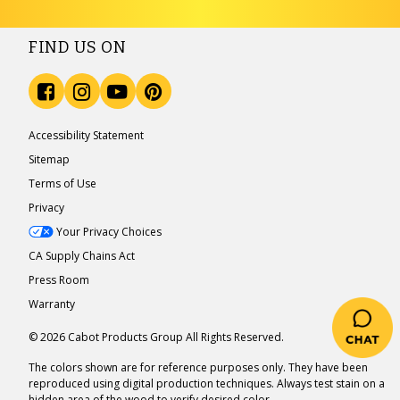
FIND US ON
Accessibility Statement
Sitemap
Terms of Use
Privacy
Your Privacy Choices
CA Supply Chains Act
Press Room
Warranty
© 2026 Cabot Products Group All Rights Reserved.
The colors shown are for reference purposes only. They have been
reproduced using digital production techniques. Always test stain on a
hidden area of the wood to verify desired color.