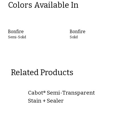
Colors Available In
Bonfire
Bonfire
Semi-Solid
Solid
Related Products
Cabot® Semi-Transparent
Stain + Sealer