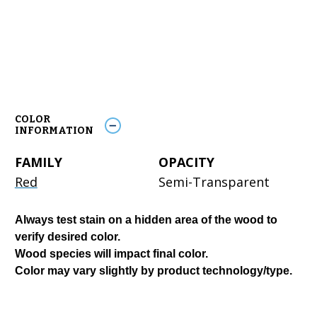
COLOR
INFORMATION
FAMILY
OPACITY
Red
Semi-Transparent
Always test stain on a hidden area of the wood to
verify desired color.
Wood species will impact final color.
Color may vary slightly by product technology/type.