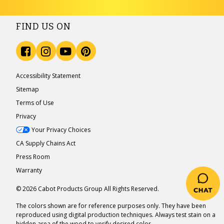
FIND US ON
Accessibility Statement
Sitemap
Terms of Use
Privacy
Your Privacy Choices
CA Supply Chains Act
Press Room
Warranty
© 2026 Cabot Products Group All Rights Reserved.
The colors shown are for reference purposes only. They have been
reproduced using digital production techniques. Always test stain on a
hidden area of the wood to verify desired color.