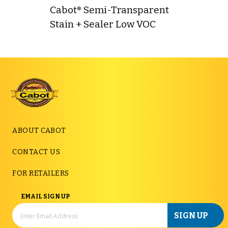
Cabot® Semi-Transparent
Stain + Sealer Low VOC
ABOUT CABOT
CONTACT US
FOR RETAILERS
EMAIL SIGN UP
SIGN UP