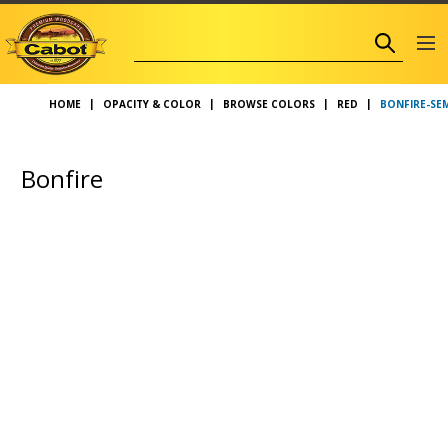
BONFIRE-SE
HOME
OPACITY & COLOR
BROWSE COLORS
RED
Bonfire