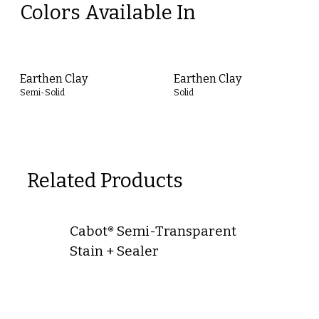
Colors Available In
Earthen Clay
Earthen Clay
Semi-Solid
Solid
Related Products
Cabot® Semi-Transparent
Stain + Sealer