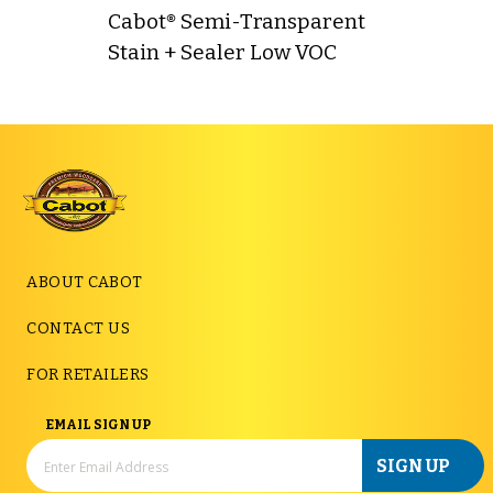
Cabot® Semi-Transparent
Stain + Sealer Low VOC
ABOUT CABOT
CONTACT US
FOR RETAILERS
EMAIL SIGN UP
SIGN UP