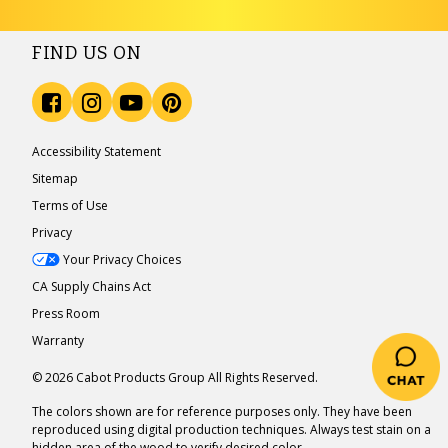
FIND US ON
Accessibility Statement
Sitemap
Terms of Use
Privacy
Your Privacy Choices
CA Supply Chains Act
Press Room
Warranty
© 2026 Cabot Products Group All Rights Reserved.
The colors shown are for reference purposes only. They have been
reproduced using digital production techniques. Always test stain on a
hidden area of the wood to verify desired color.