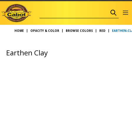
EARTHEN-CL
HOME
OPACITY & COLOR
BROWSE COLORS
RED
Earthen Clay