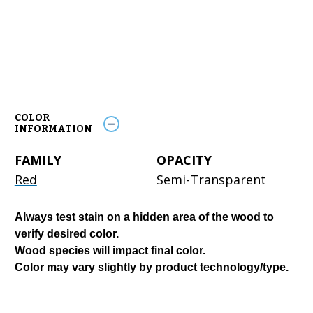
COLOR
INFORMATION
FAMILY
OPACITY
Red
Semi-Transparent
Always test stain on a hidden area of the wood to
verify desired color.
Wood species will impact final color.
Color may vary slightly by product technology/type.