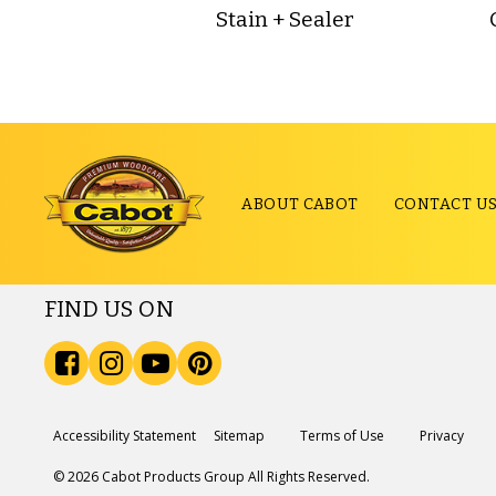
Stain + Sealer
ABOUT CABOT
CONTACT U
FIND US ON
Accessibility Statement
Sitemap
Terms of Use
Privacy
© 2026 Cabot Products Group All Rights Reserved.