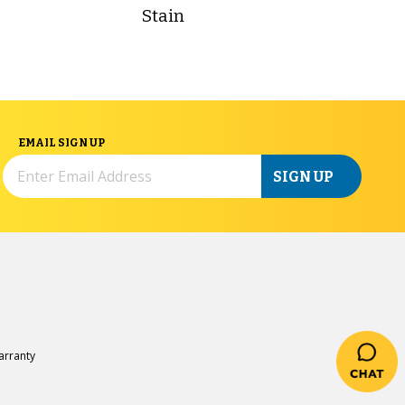
Stain
EMAIL SIGN UP
SIGN UP
rranty