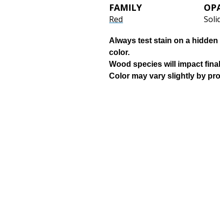
FAMILY
OP
Red
Soli
Always test stain on a hidden 
color.
Wood species will impact final
Color may vary slightly by pr