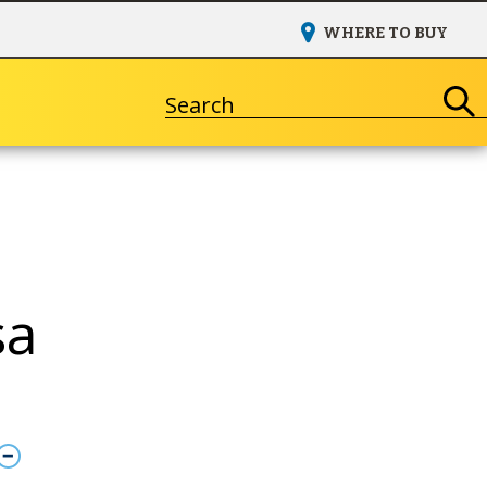
WHERE TO BUY
Search
sa