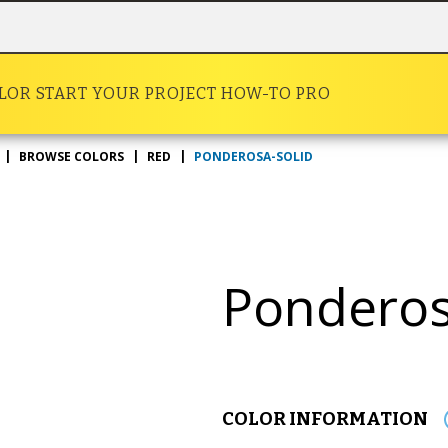
OLOR
START YOUR PROJECT
HOW-TO
PRO
PONDEROSA-SOLID
BROWSE COLORS
RED
Pondero
COLOR INFORMATION