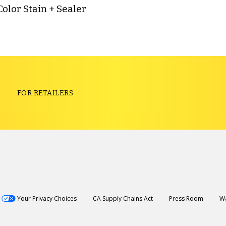
Color Stain + Sealer
S
FOR RETAILERS
Your Privacy Choices
CA Supply Chains Act
Press Room
Wa