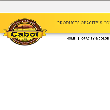
PRODUCTS
OPACITY & C
HOME
OPACITY & COLOR