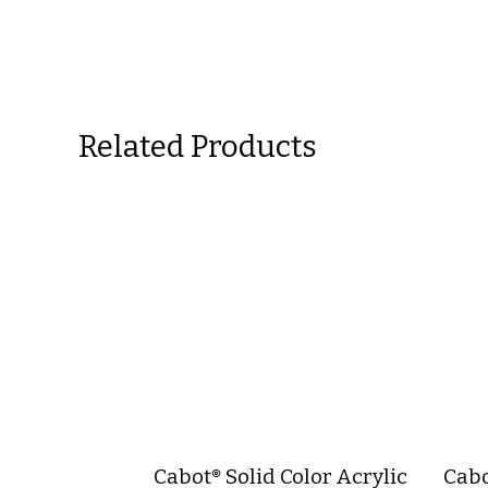
Related Products
Cabot® Solid Color Acrylic
Cabo