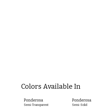
Colors Available In
Ponderosa
Ponderosa
Semi-Transparent
Semi-Solid