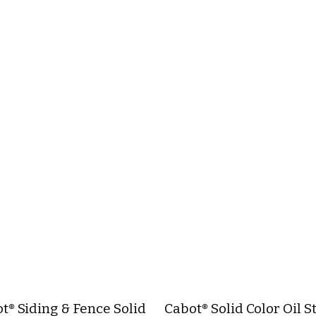
t® Siding & Fence Solid
Cabot® Solid Color Oil S