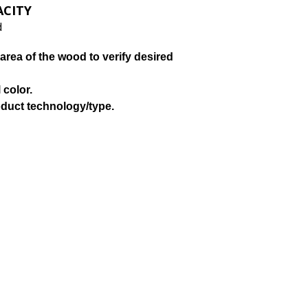
ACITY
d
area of the wood to verify desired
 color.
oduct technology/type.