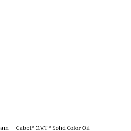
tain
Cabot® O.V.T.® Solid Color Oil