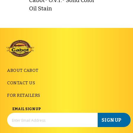
Cabot® O.V.T.® Solid Color
Oil Stain
ABOUT CABOT
CONTACT US
FOR RETAILERS
EMAIL SIGN UP
SIGN UP