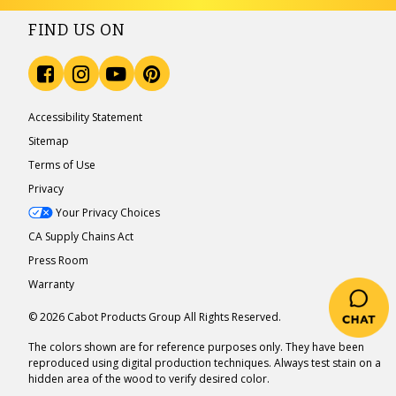
FIND US ON
Accessibility Statement
Sitemap
Terms of Use
Privacy
Your Privacy Choices
CA Supply Chains Act
Press Room
Warranty
© 2026 Cabot Products Group All Rights Reserved.
The colors shown are for reference purposes only. They have been
reproduced using digital production techniques. Always test stain on a
hidden area of the wood to verify desired color.