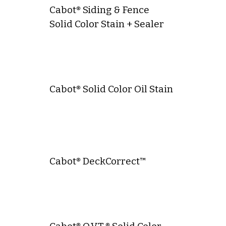
Cabot® Siding & Fence
Solid Color Stain + Sealer
Cabot® Solid Color Oil Stain
Cabot® DeckCorrect™