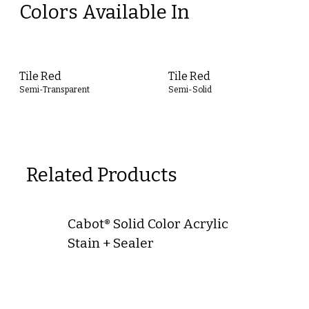
Colors Available In
Tile Red
Tile Red
Semi-Transparent
Semi-Solid
Related Products
Cabot® Solid Color Acrylic
Stain + Sealer