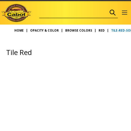
TILE-RED-SO
HOME
OPACITY & COLOR
BROWSE COLORS
RED
Tile Red