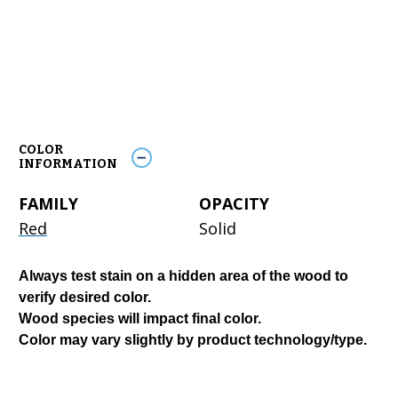
COLOR
INFORMATION
FAMILY
OPACITY
Red
Solid
Always test stain on a hidden area of the wood to
verify desired color.
Wood species will impact final color.
Color may vary slightly by product technology/type.