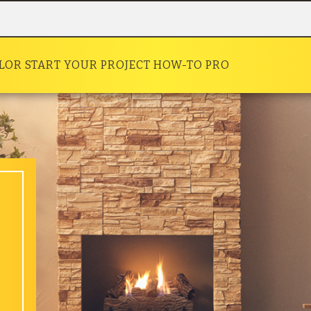
OLOR
START YOUR PROJECT
HOW-TO
PRO