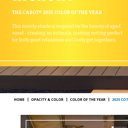
THE CABOT® 2025 COLOR OF THE YEAR
This moody shade is inspired by the beauty of aged
wood - creating an intimate, inviting setting perfect
for both quiet relaxation and lively get togethers.
2025 CO
HOME
OPACITY & COLOR
COLOR OF THE YEAR