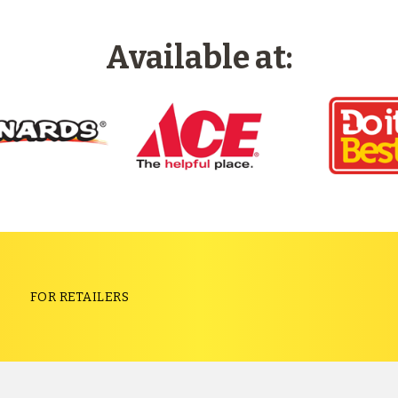
Available at:
S
FOR RETAILERS