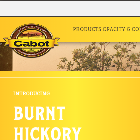
PRODUCTS
OPACITY & C
INTRODUCING
burnt
hickory