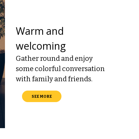
Warm and
welcoming
Gather round and enjoy
some colorful conversation
with family and friends.
SEE MORE