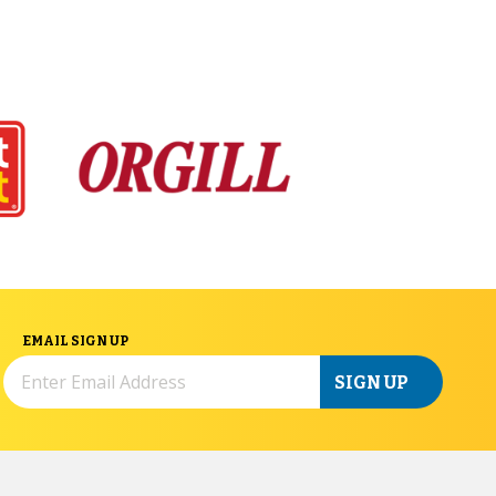
EMAIL SIGN UP
SIGN UP