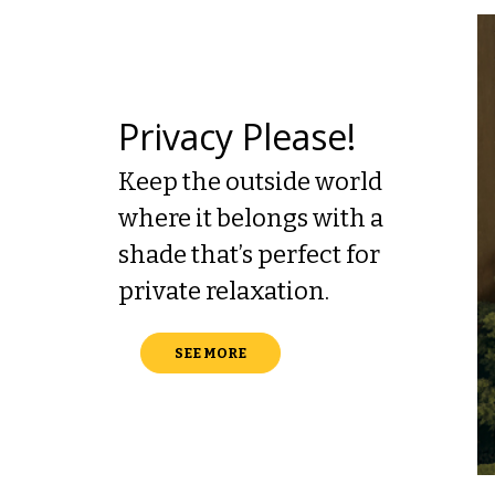
Privacy Please!
Keep the outside world
where it belongs with a
shade that’s perfect for
private relaxation.
SEE MORE