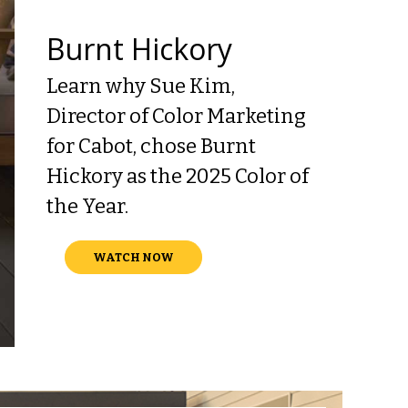
Burnt Hickory
Learn why Sue Kim,
Director of Color Marketing
for Cabot, chose Burnt
Hickory as the 2025 Color of
the Year.
WATCH NOW