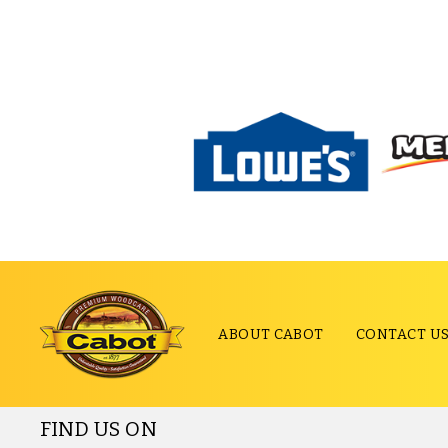
ABOUT CABOT
CONTACT U
FIND US ON