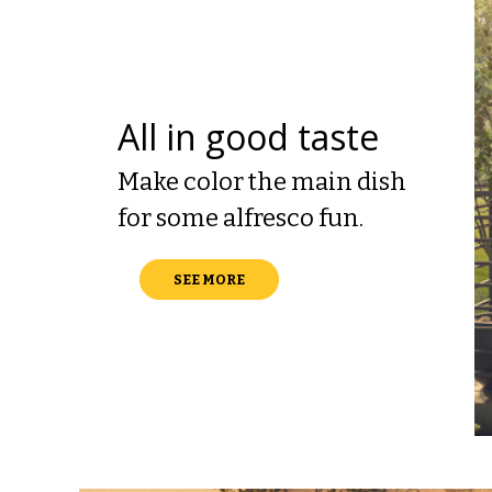
All in good taste
Make color the main dish
for some alfresco fun.
SEE MORE