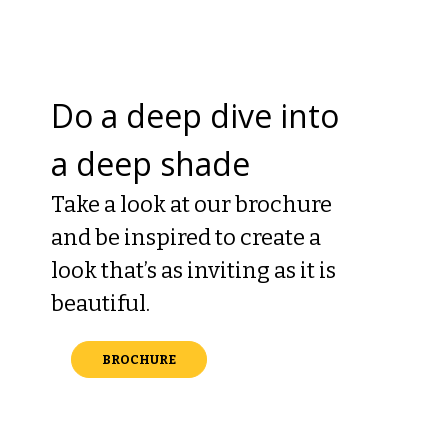
Do a deep dive into
a deep shade
Take a look at our brochure
and be inspired to create a
look that’s as inviting as it is
beautiful.
BROCHURE