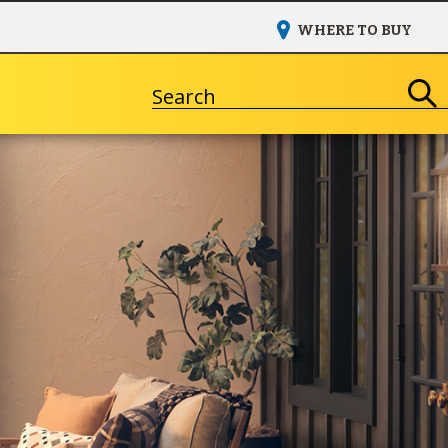
WHERE TO BUY
Search